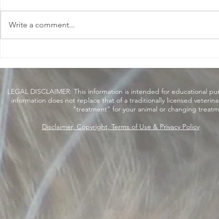
Write a comment...
Beware of Baking Soda
Catch Me o
Nutrition P
LEGAL DISCLAIMER: This information is intended for educational purpo
information does not replace that of a traditionally licensed veterin
"treatment" for your animal or changing treatm
Disclaimer, Copyright, Terms of Use & Privacy Policy