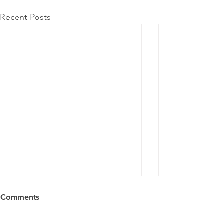
Recent Posts
Comments