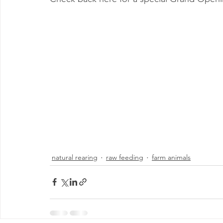
natural rearing
raw feeding
farm animals