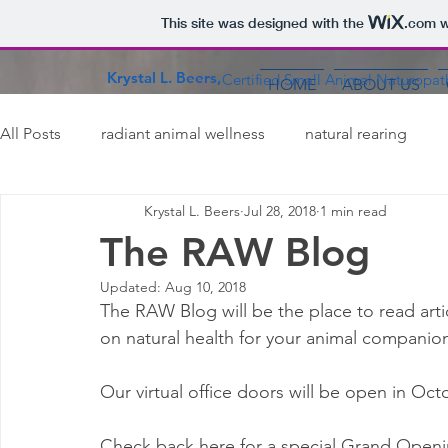
This site was designed with the
.com
w
Krystal L. Beers,
Certified Small Animal Naturopat
HOME
ABOUT US
All Posts
radiant animal wellness
natural rearing
Krystal L. Beers
Jul 28, 2018
1 min read
carnivores
dogs
cats
ferrets
rabbits
The RAW Blog
Updated:
Aug 10, 2018
pet safety
The RAW Blog will be the place to read art
on natural health for your animal companion
Our virtual office doors will be open in Oct
Check back here for a special Grand Openi